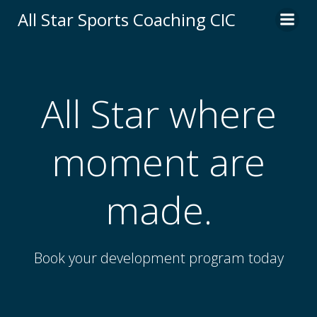
Skip
All Star Sports Coaching CIC
to
content
All Star where
moment are
made.
Book your development program today