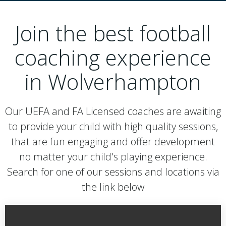
Join the best football
coaching experience
in Wolverhampton
Our UEFA and FA Licensed coaches are awaiting
to provide your child with high quality sessions,
that are fun engaging and offer development
no matter your child's playing experience.
Search for one of our sessions and locations via
the link below